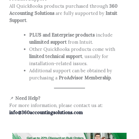
All QuickBooks products purchased through
360
Accounting Solutions
are fully supported by
Intuit
Support
.
PLUS and Enterprise products
include
unlimited support
from Intuit.
Other QuickBooks products come with
limited technical support
, usually for
installation-related issues.
Additional support can be obtained by
purchasing a
ProAdvisor Membership
.
📌
Need Help?
For more information, please contact us at:
info@360accountingsolutions.com