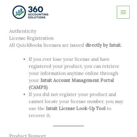
Skip
to
content
Authenticity
License Registration
All QuickBooks licenses are issued
directly by Intuit
.
If you ever lose your license and have
registered your product, you can retrieve
your information anytime online through
your
Intuit Account Management Portal
(CAMPS)
.
If you did not register your product and
cannot locate your license number, you may
use the
Intuit License Look-Up Tool
to
recover it.
Product Support