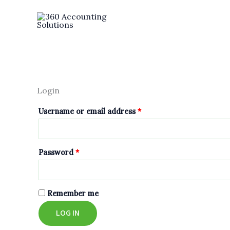
Skip
Required
Required
to
content
Login
Username or email address
*
Password
*
Remember me
LOG IN