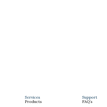
Services
Support
Products
FAQ’s