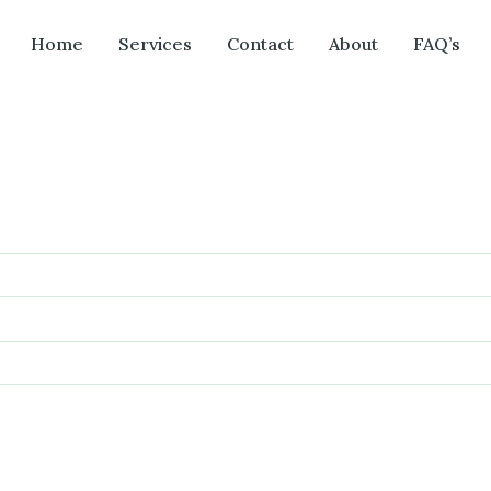
Home
Services
Contact
About
FAQ’s