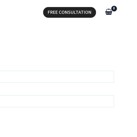
FREE CONSULTATION