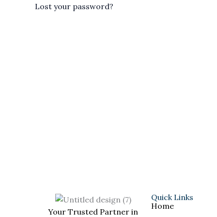
Lost your password?
Quick Links
Home
Your Trusted Partner in