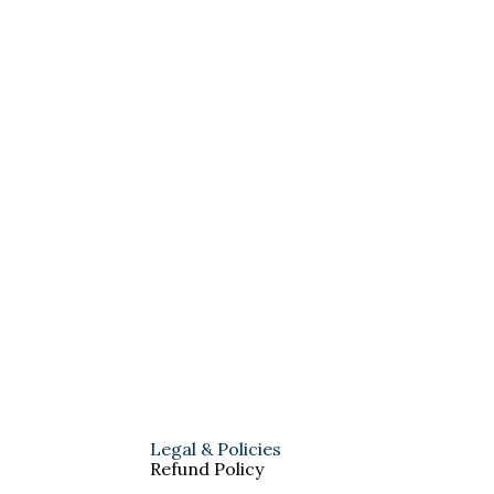
Legal & Policies
Refund Policy