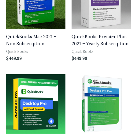
QuickBooks Mac 2021 –
QuickBooks Premier Plus
Non Subscription
2021 – Yearly Subscription
Quick Books
Quick Books
$
449.99
$
449.99