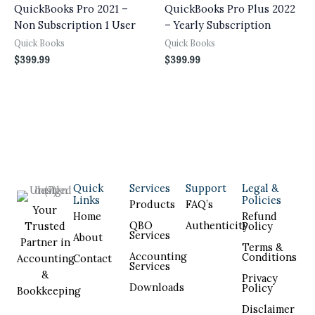
QuickBooks Pro 2021 –
QuickBooks Pro Plus 2022
Non Subscription 1 User
– Yearly Subscription
Quick Books
Quick Books
$
399.99
$
399.99
Quick
Services
Support
Legal &
Links
Policies
Products
FAQ’s
Your
Home
Refund
QBO
Authenticity
Trusted
Policy
Services
About
Partner in
Terms &
Accounting
Conditions
Accounting
Contact
Services
&
Privacy
Downloads
Policy
Bookkeeping
Disclaimer