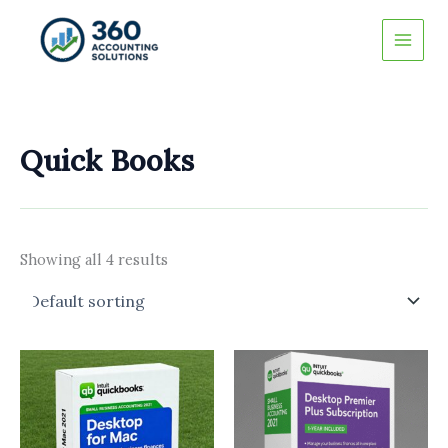
Skip
to
content
Quick Books
Showing all 4 results